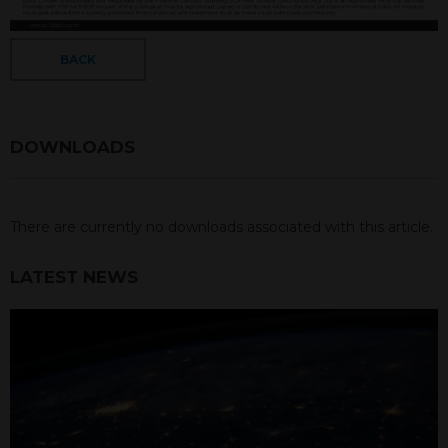
BACK
DOWNLOADS
There are currently no downloads associated with this article.
LATEST NEWS