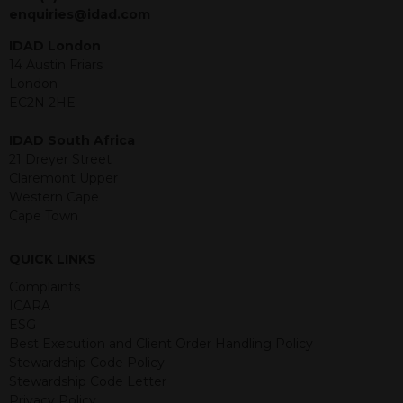
jurisdiction. The material contained
enquiries@idad.com
within is purely for information
purposes and its accuracy cannot be
IDAD London
guaranteed. Investments may go up
14 Austin Friars
or down in value and you may lose
London
some or all of the amount invested.
EC2N 2HE
Past performance is not necessarily a
guide for the future. Returns from the
IDAD South Africa
structured products are at risk in the
21 Dreyer Street
event of any of the institutions who
Claremont Upper
provide securities for these products
Western Cape
default on their financial obligations.
Cape Town
Any decision to invest should be based
on the information contained in the
QUICK LINKS
relevant term sheet or prospectus (and
any supplements thereto) of the
Complaints
relevant product which includes
ICARA
information on certain risks associated
ESG
with an investment.
Best Execution and Client Order Handling Policy
Stewardship Code Policy
By accessing this website you
Stewardship Code Letter
represent that you are permitted by
Privacy Policy