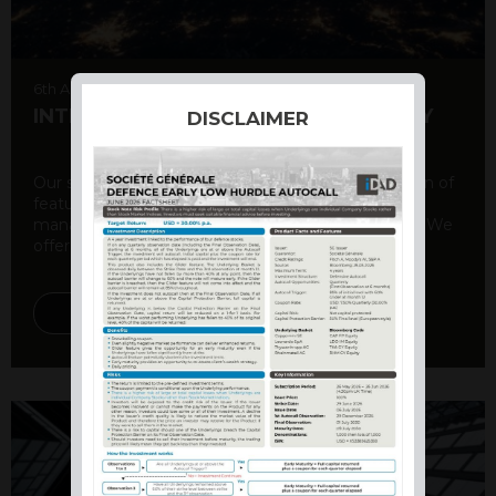
6th August 2026
INTERNATIONAL PRODUCT SUMMARY
DISCLAIMER
Our structured products offer a unique combination of
features, including capital protection, risk
management, and potential for enhanced returns. We
offer a variety ...
DISCOVER MORE