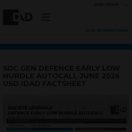
IDAD GROUP
IDAD INTERNATIONAL
SOC GEN DEFENCE EARLY LOW
HURDLE AUTOCALL JUNE 2026
USD IDAD FACTSHEET