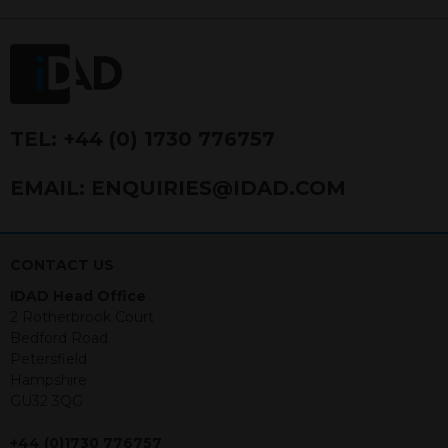
FRN 740499. IDAD is a limited
company registered in England and
Wales number 4521366.
The purpose of this website is to inform
Independent Financial Advisors (“IFAs”)
and other professional intermediaries of
TEL:
+44 (0) 1730 776757
the products and services offered by
IDAD Limited. The information in this
EMAIL:
ENQUIRIES@IDAD.COM
website should not be considered as an
offer to purchase securities, and
nothing stated within this website
constitutes advice.
CONTACT US
IDAD Head Office
Neither this website nor any
2 Rotherbrook Court
documents contained within it
Bedford Road
constitutes investment advice or an
Petersfield
offer or solicitation to sell in any
Hampshire
jurisdiction in which an offer, solicitation,
GU32 3QG
purchase or sale would be unlawful
under the securities law of that
+44 (0)1730 776757