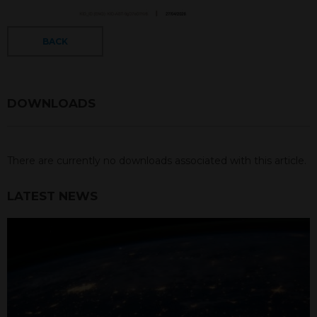
BACK
DOWNLOADS
There are currently no downloads associated with this article.
LATEST NEWS