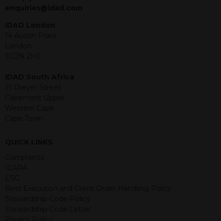
jurisdiction. The material contained
enquiries@idad.com
within is purely for information
purposes and its accuracy cannot be
IDAD London
guaranteed. Investments may go up
14 Austin Friars
or down in value and you may lose
London
some or all of the amount invested.
EC2N 2HE
Past performance is not necessarily a
guide for the future. Returns from the
IDAD South Africa
structured products are at risk in the
21 Dreyer Street
event of any of the institutions who
Claremont Upper
provide securities for these products
Western Cape
default on their financial obligations.
Cape Town
Any decision to invest should be based
on the information contained in the
QUICK LINKS
relevant term sheet or prospectus (and
any supplements thereto) of the
Complaints
relevant product which includes
ICARA
information on certain risks associated
ESG
with an investment.
Best Execution and Client Order Handling Policy
Stewardship Code Policy
By accessing this website you
Stewardship Code Letter
represent that you are permitted by
Privacy Policy