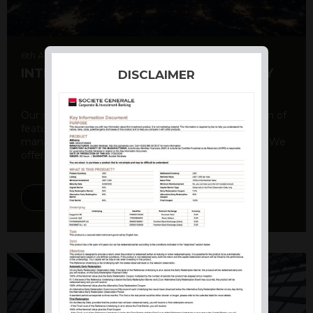
6th August 2026
INTERNATIONAL PRODUCT SUMMARY
DISCLAIMER
Our structured products offer a unique combination of
features, including capital protection, risk
management, and potential for enhanced returns. We
offer a variety ...
DISCOVER MORE