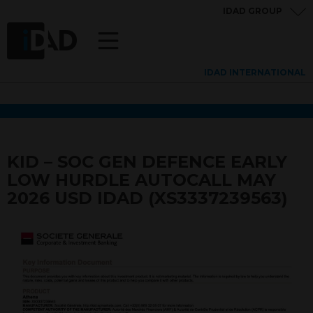
IDAD GROUP
IDAD INTERNATIONAL
KID – SOC GEN DEFENCE EARLY
LOW HURDLE AUTOCALL MAY
2026 USD IDAD (XS3337239563)