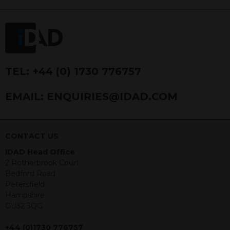
FRN 740499. IDAD is a limited
company registered in England and
Wales number 4521366.
The purpose of this website is to inform
Independent Financial Advisors (“IFAs”)
and other professional intermediaries of
TEL:
+44 (0) 1730 776757
the products and services offered by
IDAD Limited. The information in this
EMAIL:
ENQUIRIES@IDAD.COM
website should not be considered as an
offer to purchase securities, and
nothing stated within this website
constitutes advice.
CONTACT US
IDAD Head Office
Neither this website nor any
2 Rotherbrook Court
documents contained within it
Bedford Road
constitutes investment advice or an
Petersfield
offer or solicitation to sell in any
Hampshire
jurisdiction in which an offer, solicitation,
GU32 3QG
purchase or sale would be unlawful
under the securities law of that
+44 (0)1730 776757