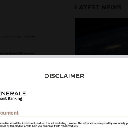
LATEST NEWS
DISCLAIMER
4th August 2026
INTERNATION
Our structured products
including capital prote
enhanced returns. We off