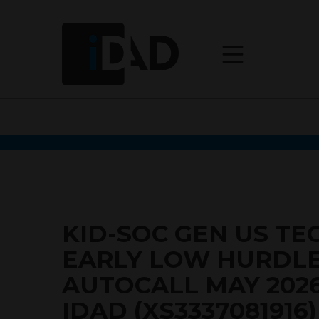
KID-SOC GEN US TE
EARLY LOW HURDL
AUTOCALL MAY 202
IDAD (XS3337081916)