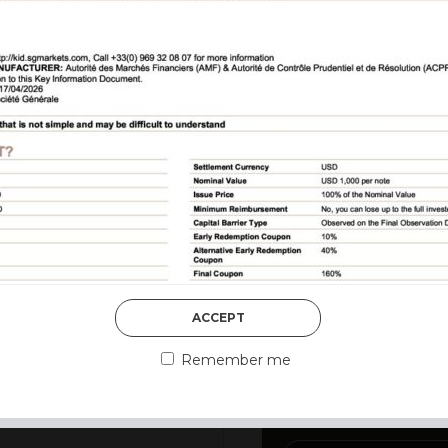
DISCOVER MORE
ACCEPT
3rd August 2026
MARKET MATT
Remember me
MARKETS DES