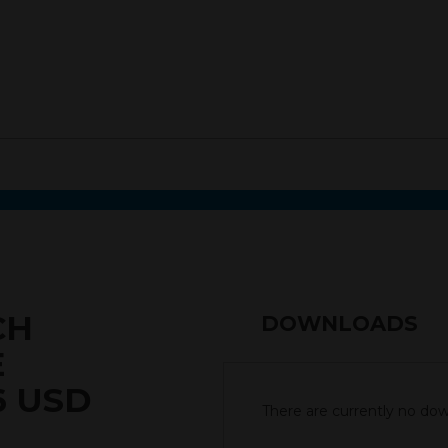
CH
DOWNLOADS
E
6 USD
There are currently no down