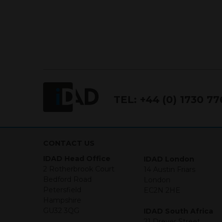
TEL:
+44 (0) 1730 7
CONTACT US
IDAD Head Office
IDAD London
2 Rotherbrook Court
14 Austin Friars
Bedford Road
London
Petersfield
EC2N 2HE
Hampshire
GU32 3QG
IDAD South Africa
21 Dreyer Street