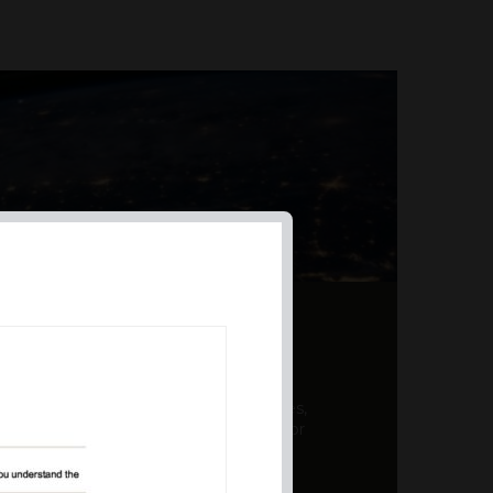
AL PRODUCT SUMMARY
 offer a unique combination of features,
ction, risk management, and potential for
er a variety ...