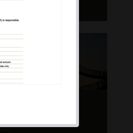
ERS – TOPSY-TURVY
PITE EARNINGS