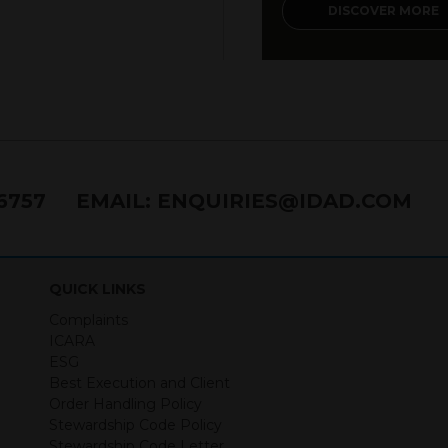
DISCOVER MORE
76757
EMAIL:
ENQUIRIES@IDAD.COM
QUICK LINKS
Complaints
ICARA
ESG
Best Execution and Client
Order Handling Policy
Stewardship Code Policy
Stewardship Code Letter