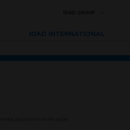
IDAD GROUP
IDAD INTERNATIONAL
loads associated with this article.