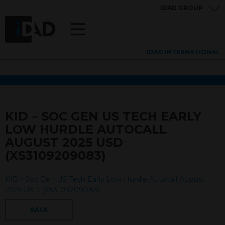
IDAD GROUP
IDAD INTERNATIONAL
KID – SOC GEN US TECH EARLY
LOW HURDLE AUTOCALL
AUGUST 2025 USD
(XS3109209083)
KID - Soc Gen US Tech Early Low Hurdle Autocall August
2025 USD (XS3109209083)
BACK