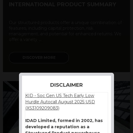
INTERNATIONAL PRODUCT SUMMARY
Our structured products offer a unique combination of
features, including capital protection, risk
management, and potential for enhanced returns. We
offer a variety ...
DISCOVER MORE
DISCLAIMER
KID - Soc Gen US Tech Early Low
Hurdle Autocall August 2025 USD
(XS3109209083)
IDAD Limited, formed in 2002, has
developed a reputation as a
Structured Product powerhouse.