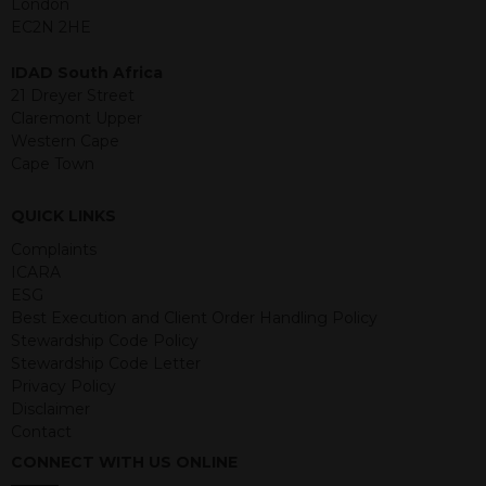
London
structured products are at risk in the
EC2N 2HE
event of any of the institutions who
provide securities for these products
IDAD South Africa
default on their financial obligations.
21 Dreyer Street
Any decision to invest should be based
Claremont Upper
on the information contained in the
Western Cape
relevant term sheet or prospectus (and
Cape Town
any supplements thereto) of the
relevant product which includes
QUICK LINKS
information on certain risks associated
with an investment.
Complaints
ICARA
By accessing this website you
ESG
represent that you are permitted by
Best Execution and Client Order Handling Policy
the laws of your jurisdiction of
Stewardship Code Policy
residence to access this site and the
Stewardship Code Letter
information contained herein.
Privacy Policy
Disclaimer
This website is not intended for
Contact
residents of the United States as we
CONNECT WITH US ONLINE
are not authorised to sell our products