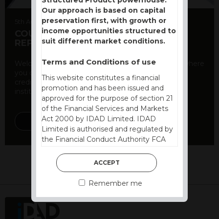
Our approach is based on capital
preservation first, with growth or
5th August 2026
income opportunities structured to
COUNTERPARTY CDS AND RATING
suit different market conditions.
REPORT
Terms and Conditions of use
Welcome to our counterparty credit rating page, where
you can find essential information about the
This website constitutes a financial
creditworthiness of banks and other financial
promotion and has been issued and
institutions. As a ...
approved for the purpose of section 21
of the Financial Services and Markets
Act 2000 by IDAD Limited. IDAD
DISCOVER MORE
Limited is authorised and regulated by
the Financial Conduct Authority FCA
FRN 740499. IDAD is a limited
company registered in England and
ACCEPT
Wales number 4521366.
Remember me
The purpose of this website is to inform
Independent Financial Advisors (“IFAs”)
and other professional intermediaries of