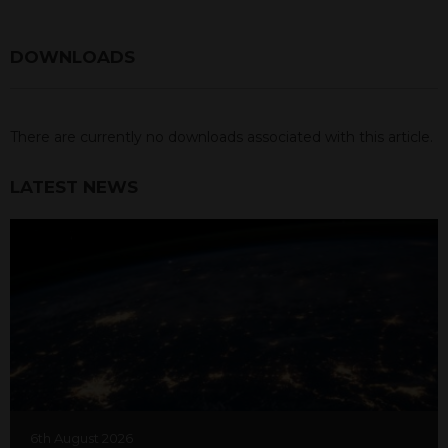
DOWNLOADS
There are currently no downloads associated with this article.
LATEST NEWS
6th August 2026