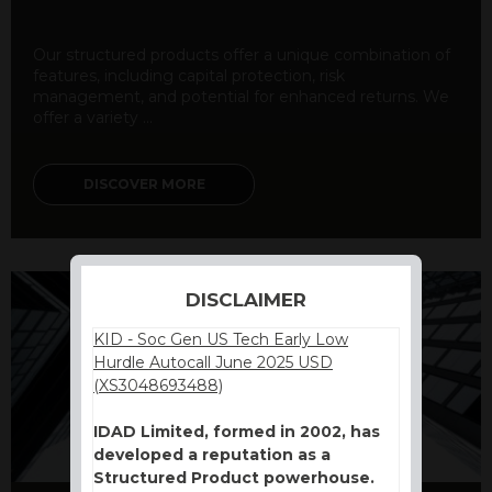
Our structured products offer a unique combination of
features, including capital protection, risk
management, and potential for enhanced returns. We
offer a variety ...
DISCOVER MORE
DISCLAIMER
KID - Soc Gen US Tech Early Low
Hurdle Autocall June 2025 USD
(XS3048693488)
IDAD Limited, formed in 2002, has
developed a reputation as a
Structured Product powerhouse.