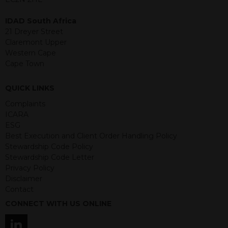
structured products are at risk in the
event of any of the institutions who
IDAD South Africa
provide securities for these products
21 Dreyer Street
default on their financial obligations.
Claremont Upper
Any decision to invest should be based
Western Cape
on the information contained in the
Cape Town
relevant term sheet or prospectus (and
any supplements thereto) of the
QUICK LINKS
relevant product which includes
information on certain risks associated
Complaints
with an investment.
ICARA
ESG
By accessing this website you
Best Execution and Client Order Handling Policy
represent that you are permitted by
Stewardship Code Policy
the laws of your jurisdiction of
Stewardship Code Letter
residence to access this site and the
Privacy Policy
information contained herein.
Disclaimer
Contact
This website is not intended for
CONNECT WITH US ONLINE
residents of the United States as we
are not authorised to sell our products
and services in the USA.