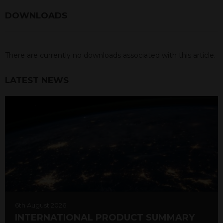
DOWNLOADS
There are currently no downloads associated with this article.
LATEST NEWS
6th August 2026
INTERNATIONAL PRODUCT SUMMARY