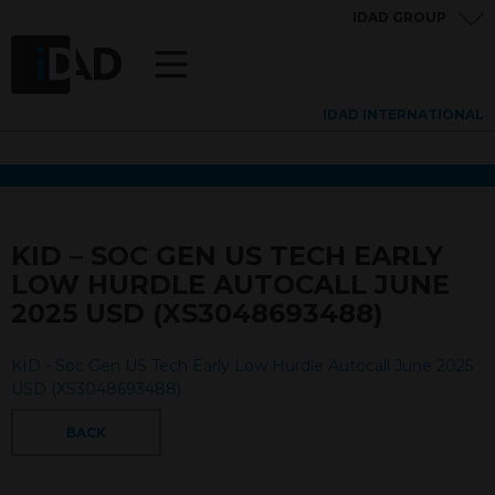
IDAD GROUP
IDAD INTERNATIONAL
KID – SOC GEN US TECH EARLY
LOW HURDLE AUTOCALL JUNE
2025 USD (XS3048693488)
KID - Soc Gen US Tech Early Low Hurdle Autocall June 2025
USD (XS3048693488)
BACK