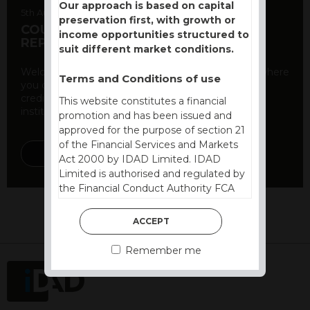
Our approach is based on capital
5th August 2026
preservation first, with growth or
COUNTERPARTY CDS AND RATING
income opportunities structured to
REPORT
suit different market conditions.
Welcome to our counterparty credit rating page, where
Terms and Conditions of use
you can find essential information about the
creditworthiness of banks and other financial
This website constitutes a financial
institutions. As a ...
promotion and has been issued and
approved for the purpose of section 21
of the Financial Services and Markets
DISCOVER MORE
Act 2000 by IDAD Limited. IDAD
Limited is authorised and regulated by
the Financial Conduct Authority FCA
FRN 740499. IDAD is a limited
company registered in England and
ACCEPT
Wales number 4521366.
Remember me
The purpose of this website is to inform
Independent Financial Advisors (“IFAs”)
and other professional intermediaries of
the products and services offered by