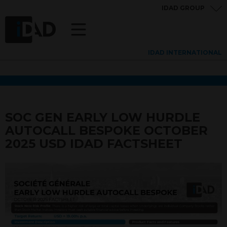
IDAD GROUP
IDAD INTERNATIONAL
SOC GEN EARLY LOW HURDLE
AUTOCALL BESPOKE OCTOBER
2025 USD IDAD FACTSHEET