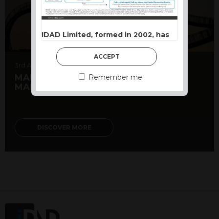
IDAD Limited, formed in 2002, has
developed a reputation as a
Structured Product powerhouse.
ACCEPT
Our approach is based on capital
3rd August 2026
preservation first, with growth or
MARKET MATTERS – TOPSY-TURVY
Remember me
MARKETS DESPITE EARNINGS
income opportunities structured to
suit different market conditions.
Terms and Conditions of use
DISCOVER MORE
This website constitutes a financial
promotion and has been issued and
approved for the purpose of section 21
of the Financial Services and Markets
Act 2000 by IDAD Limited. IDAD
Limited is authorised and regulated by
the Financial Conduct Authority FCA
FRN 740499. IDAD is a limited
company registered in England and