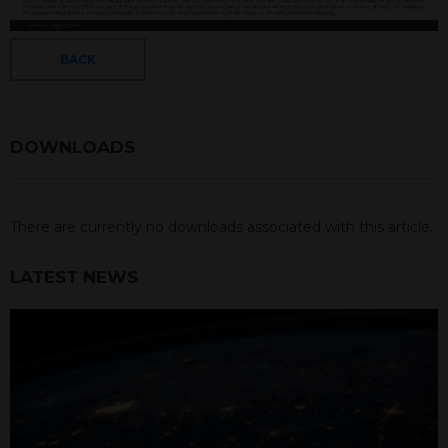
BACK
DOWNLOADS
There are currently no downloads associated with this article.
LATEST NEWS