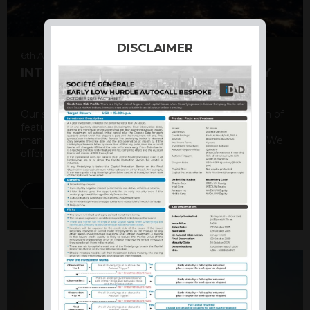
DISCLAIMER
6th August 2026
INTERNATIONAL PRODUCT SUMMARY
Our structured products offer a unique combination of
features, including capital protection, risk
management, and potential for enhanced returns. We
offer a variety ...
DISCOVER MORE