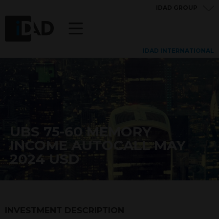
IDAD GROUP
IDAD INTERNATIONAL
UBS 75-60 MEMORY
INCOME AUTOCALL MAY
2024 USD
INVESTMENT DESCRIPTION