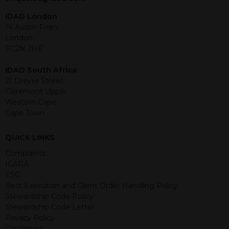
under the securities law of that
jurisdiction. The material contained
IDAD London
within is purely for information
14 Austin Friars
purposes and its accuracy cannot be
London
guaranteed. Investments may go up
EC2N 2HE
or down in value and you may lose
some or all of the amount invested.
IDAD South Africa
Past performance is not necessarily a
21 Dreyer Street
guide for the future. Returns from the
Claremont Upper
structured products are at risk in the
Western Cape
event of any of the institutions who
Cape Town
provide securities for these products
default on their financial obligations.
QUICK LINKS
Any decision to invest should be based
on the information contained in the
Complaints
relevant term sheet or prospectus (and
ICARA
any supplements thereto) of the
ESG
relevant product which includes
Best Execution and Client Order Handling Policy
information on certain risks associated
Stewardship Code Policy
with an investment.
Stewardship Code Letter
Privacy Policy
By accessing this website you
Disclaimer