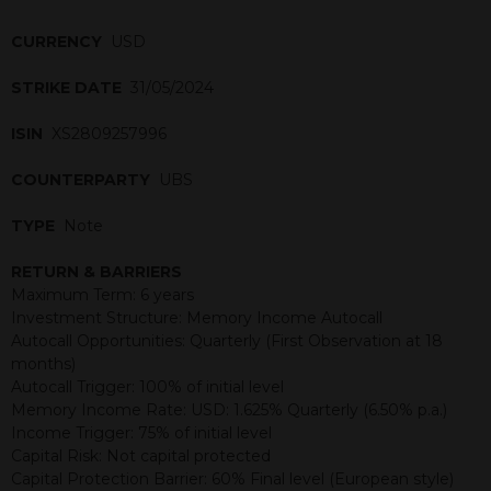
CURRENCY
USD
STRIKE DATE
31/05/2024
ISIN
XS2809257996
COUNTERPARTY
UBS
TYPE
Note
RETURN & BARRIERS
Maximum Term: 6 years
Investment Structure: Memory Income Autocall
Autocall Opportunities: Quarterly (First Observation at 18
months)
Autocall Trigger: 100% of initial level
Memory Income Rate: USD: 1.625% Quarterly (6.50% p.a.)
Income Trigger: 75% of initial level
Capital Risk: Not capital protected
Capital Protection Barrier: 60% Final level (European style)