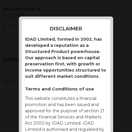
MATURITY DATE
01/12/2025
DISCLAIMER
BACK
IDAD Limited, formed in 2002, has
developed a reputation as a
Structured Product powerhouse.
Our approach is based on capital
DOWNLOADS
preservation first, with growth or
income opportunities structured to
suit different market conditions.
BROCHURE
Terms and Conditions of use
This website constitutes a financial
promotion and has been issued and
approved for the purpose of section 21
of the Financial Services and Markets
Act 2000 by IDAD Limited. IDAD
Limited is authorised and regulated by