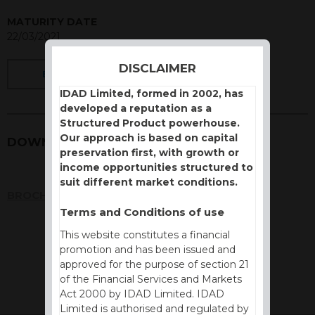
MATURITY DATE
22/03/2021
DISCLAIMER
BACK
IDAD Limited, formed in 2002, has
developed a reputation as a
Structured Product powerhouse.
Our approach is based on capital
DOWNLOADS
preservation first, with growth or
income opportunities structured to
suit different market conditions.
BROCHURE
Terms and Conditions of use
This website constitutes a financial
promotion and has been issued and
approved for the purpose of section 21
of the Financial Services and Markets
Act 2000 by IDAD Limited. IDAD
Limited is authorised and regulated by