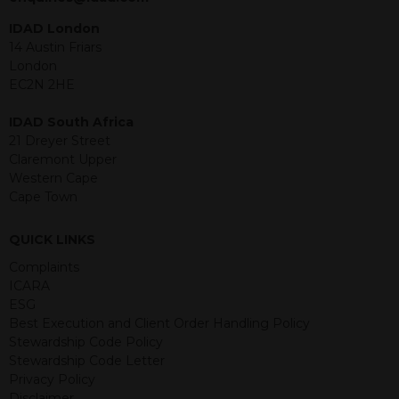
under the securities law of that
jurisdiction. The material contained
IDAD London
within is purely for information
14 Austin Friars
purposes and its accuracy cannot be
London
guaranteed. Investments may go up
EC2N 2HE
or down in value and you may lose
some or all of the amount invested.
IDAD South Africa
Past performance is not necessarily a
21 Dreyer Street
guide for the future. Returns from the
Claremont Upper
structured products are at risk in the
Western Cape
event of any of the institutions who
Cape Town
provide securities for these products
default on their financial obligations.
QUICK LINKS
Any decision to invest should be based
on the information contained in the
Complaints
relevant term sheet or prospectus (and
ICARA
any supplements thereto) of the
ESG
relevant product which includes
Best Execution and Client Order Handling Policy
information on certain risks associated
Stewardship Code Policy
with an investment.
Stewardship Code Letter
Privacy Policy
By accessing this website you
Disclaimer