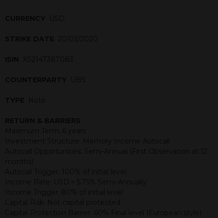
CURRENCY
USD
STRIKE DATE
20/03/2020
ISIN
XS2147387083
COUNTERPARTY
UBS
TYPE
Note
RETURN & BARRIERS
Maximum Term: 6 years
Investment Structure: Memory Income Autocall
Autocall Opportunities: Semi-Annual (First Observation at 12
months)
Autocall Trigger: 100% of initial level
Income Rate: USD = 5.75% Semi-Annually
Income Trigger: 80% of initial level
Capital Risk: Not capital protected
Capital Protection Barrier: 60% Final level (European style)