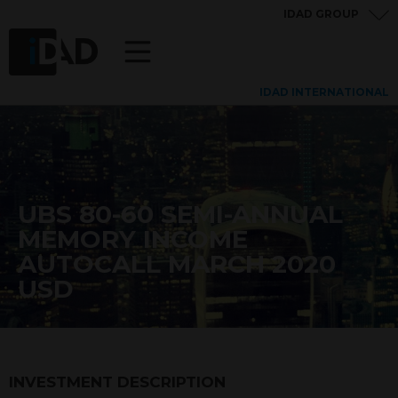
IDAD GROUP
IDAD INTERNATIONAL
UBS 80-60 SEMI-ANNUAL
MEMORY INCOME
AUTOCALL MARCH 2020
USD
INVESTMENT DESCRIPTION