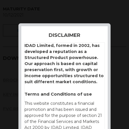
MATURITY DATE
10/12/2021
BACK
DISCLAIMER
IDAD Limited, formed in 2002, has
developed a reputation as a
Structured Product powerhouse.
DOWNLOADS
Our approach is based on capital
preservation first, with growth or
income opportunities structured to
BROCHURE
suit different market conditions.
Terms and Conditions of use
KEY INFORMATION DOCUMENT (KID)
This website constitutes a financial
FVC REPORT
promotion and has been issued and
approved for the purpose of section 21
of the Financial Services and Markets
Act 2000 by IDAD Limited. IDAD