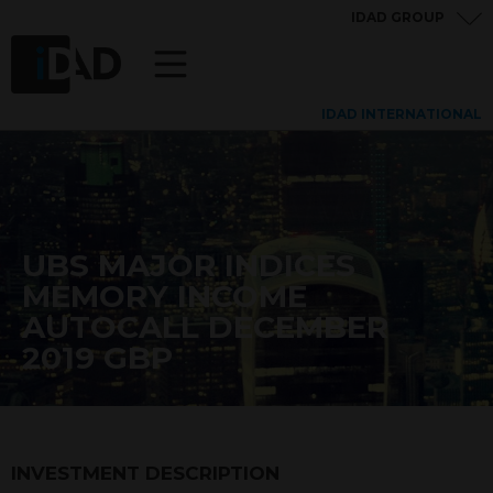
IDAD GROUP
IDAD INTERNATIONAL
UBS MAJOR INDICES
MEMORY INCOME
AUTOCALL DECEMBER
2019 GBP
INVESTMENT DESCRIPTION