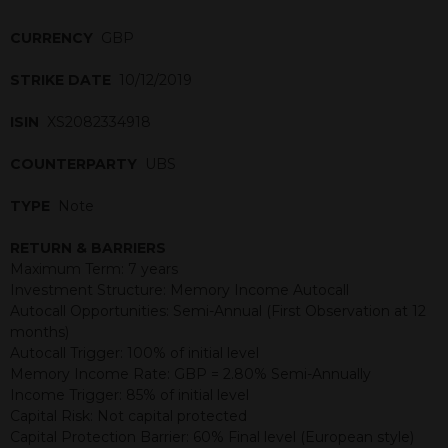
CURRENCY
GBP
STRIKE DATE
10/12/2019
ISIN
XS2082334918
COUNTERPARTY
UBS
TYPE
Note
RETURN & BARRIERS
Maximum Term: 7 years
Investment Structure: Memory Income Autocall
Autocall Opportunities: Semi-Annual (First Observation at 12
months)
Autocall Trigger: 100% of initial level
Memory Income Rate: GBP = 2.80% Semi-Annually
Income Trigger: 85% of initial level
Capital Risk: Not capital protected
Capital Protection Barrier: 60% Final level (European style)