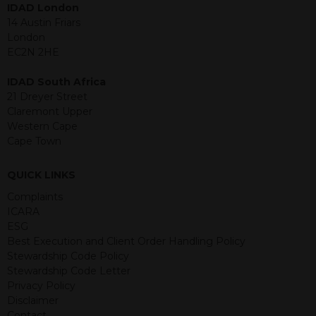
IDAD London
jurisdiction. The material contained
14 Austin Friars
within is purely for information
London
purposes and its accuracy cannot be
EC2N 2HE
guaranteed. Investments may go up
or down in value and you may lose
IDAD South Africa
some or all of the amount invested.
21 Dreyer Street
Past performance is not necessarily a
Claremont Upper
guide for the future. Returns from the
Western Cape
structured products are at risk in the
Cape Town
event of any of the institutions who
provide securities for these products
default on their financial obligations.
QUICK LINKS
Any decision to invest should be based
Complaints
on the information contained in the
ICARA
relevant term sheet or prospectus (and
ESG
any supplements thereto) of the
Best Execution and Client Order Handling Policy
relevant product which includes
Stewardship Code Policy
information on certain risks associated
Stewardship Code Letter
with an investment.
Privacy Policy
Disclaimer
By accessing this website you
Contact