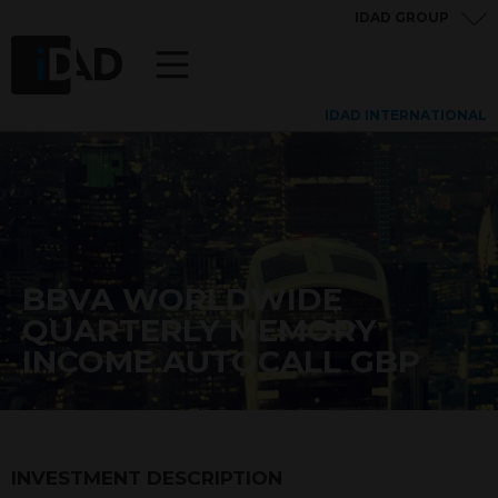
IDAD GROUP
IDAD INTERNATIONAL
BBVA WORLDWIDE
QUARTERLY MEMORY
INCOME AUTOCALL GBP
INVESTMENT DESCRIPTION