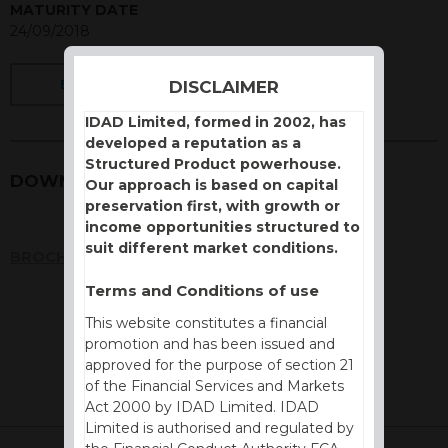
MATURITY DATE
24/09/2018
DISCLAIMER
BACK
IDAD Limited, formed in 2002, has
developed a reputation as a
Structured Product powerhouse.
DOWNLOADS
Our approach is based on capital
preservation first, with growth or
income opportunities structured to
suit different market conditions.
BROCHURE
Terms and Conditions of use
This website constitutes a financial
promotion and has been issued and
approved for the purpose of section 21
of the Financial Services and Markets
Act 2000 by IDAD Limited. IDAD
Limited is authorised and regulated by