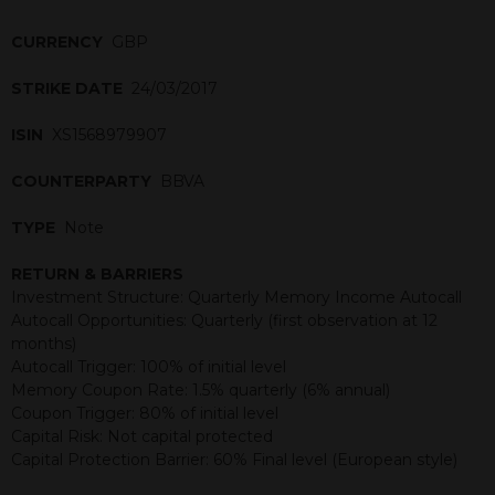
CURRENCY
GBP
STRIKE DATE
24/03/2017
ISIN
XS1568979907
COUNTERPARTY
BBVA
TYPE
Note
RETURN & BARRIERS
Investment Structure: Quarterly Memory Income Autocall
Autocall Opportunities: Quarterly (first observation at 12
months)
Autocall Trigger: 100% of initial level
Memory Coupon Rate: 1.5% quarterly (6% annual)
Coupon Trigger: 80% of initial level
Capital Risk: Not capital protected
Capital Protection Barrier: 60% Final level (European style)