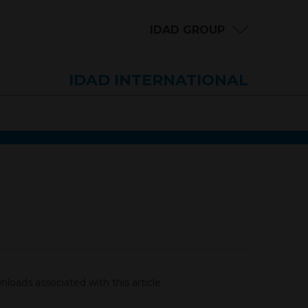
IDAD GROUP
IDAD INTERNATIONAL
loads associated with this article.