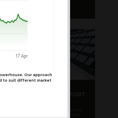
 powerhouse. Our approach
d to suit different market
Y CDS AND RATING REPORT
ose of section 21 of the
party credit rating page, where you can find
ulated by the Financial
bout the creditworthiness of banks and other