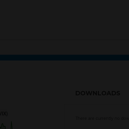
DOWNLOADS
There are currently no down