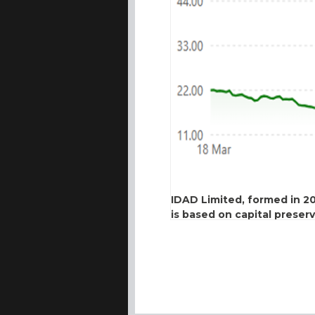
IDAD Limited, formed in 2
is based on capital preser
conditions.
Terms and Conditions
This website constitutes a fi
Financial Services and Marke