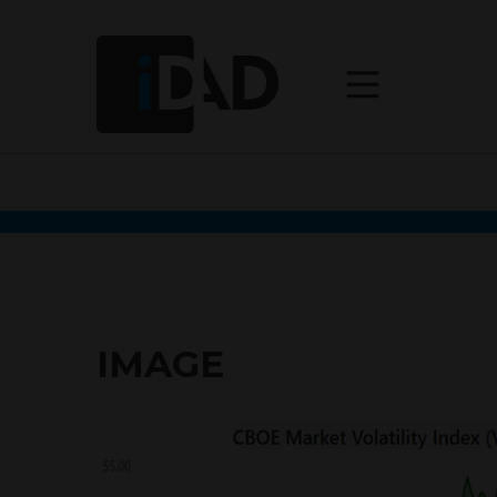
IMAGE