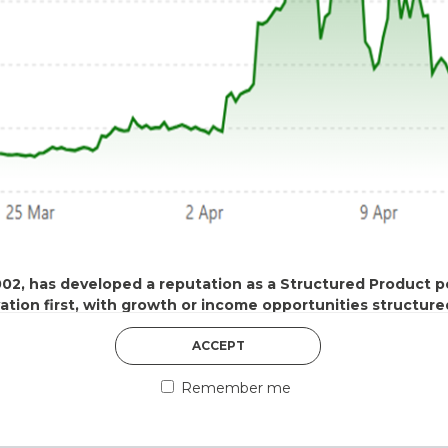
DISCOVER MORE
002, has developed a reputation as a Structured Product
vation first, with growth or income opportunities structure
5th August 2026
ACCEPT
COUNTERPART
 of use
Remember me
nancial promotion and has been issued and approved for the purp
Welcome to our counter
ts Act 2000 by IDAD Limited. IDAD Limited is authorised and reg
essential information a