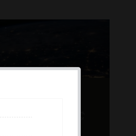
AL PRODUCT SUMMARY
 offer a unique combination of features,
ction, risk management, and potential for
er a variety ...