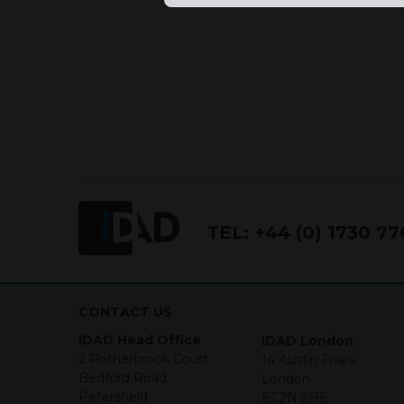
Conduct Authority FCA FRN 7
The purpose of this website i
the products and services off
purchase securities, and noth
Neither this website nor any 
in any jurisdiction in which an
jurisdiction. The material co
Investments may go up or dow
necessarily a guide for the fu
who provide securities for th
the information contained in
TEL:
+44 (0) 1730 7
which includes information on
By accessing this website you
site and the information cont
CONTACT US
IDAD Head Office
IDAD London
This website is not intended f
2 Rotherbrook Court
14 Austin Friars
the USA.
Bedford Road
London
Petersfield
EC2N 2HE
IDAD Ltd does not give advice 