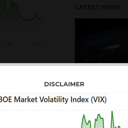
LATEST NEWS
6th August 2026
DISCLAIMER
INTERNATION
Our structured products
including capital prote
enhanced returns. We off