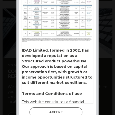
IDAD Limited, formed in 2002, has
developed a reputation as a
Structured Product powerhouse.
5th August 2026
Our approach is based on capital
COUNTERPARTY CDS AND RATING
preservation first, with growth or
REPORT
income opportunities structured to
suit different market conditions.
Welcome to our counterparty credit rating page, where
you can find essential information about the
Terms and Conditions of use
creditworthiness of banks and other financial
institutions. As a ...
This website constitutes a financial
promotion and has been issued and
ACCEPT
approved for the purpose of section 21