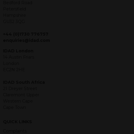
offer or solicitation to sell in any
Bedford Road
jurisdiction in which an offer, solicitation,
Petersfield
purchase or sale would be unlawful
Hampshire
under the securities law of that
GU32 3QG
jurisdiction. The material contained
within is purely for information
+44 (0)1730 776757
purposes and its accuracy cannot be
enquiries@idad.com
guaranteed. Investments may go up
IDAD London
or down in value and you may lose
14 Austin Friars
some or all of the amount invested.
London
Past performance is not necessarily a
EC2N 2HE
guide for the future. Returns from the
structured products are at risk in the
IDAD South Africa
event of any of the institutions who
21 Dreyer Street
provide securities for these products
Claremont Upper
default on their financial obligations.
Western Cape
Any decision to invest should be based
Cape Town
on the information contained in the
relevant term sheet or prospectus (and
any supplements thereto) of the
QUICK LINKS
relevant product which includes
Complaints
information on certain risks associated