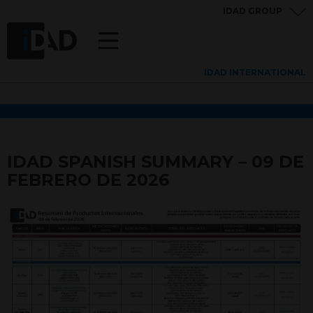
IDAD GROUP
IDAD INTERNATIONAL
IDAD SPANISH SUMMARY – 09 DE
FEBRERO DE 2026