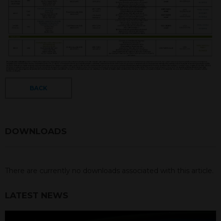
BACK
DOWNLOADS
There are currently no downloads associated with this article.
LATEST NEWS