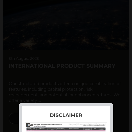
6th August 2026
INTERNATIONAL PRODUCT SUMMARY
Our structured products offer a unique combination of
features, including capital protection, risk
management, and potential for enhanced returns. We
offer a variety ...
DISCLAIMER
DISCOVER MORE