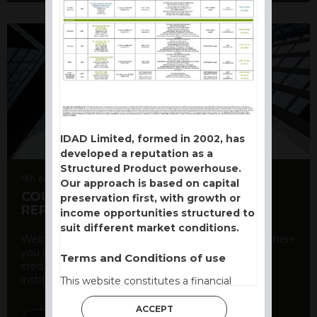
IDAD Limited, formed in 2002, has
developed a reputation as a
Structured Product powerhouse.
5th August 2026
Our approach is based on capital
COUNTERPARTY CDS AND RATING
preservation first, with growth or
REPORT
income opportunities structured to
suit different market conditions.
Welcome to our counterparty credit rating page, where
you can find essential information about the
Terms and Conditions of use
creditworthiness of banks and other financial
institutions. As a ...
This website constitutes a financial
promotion and has been issued and
ACCEPT
approved for the purpose of section 21