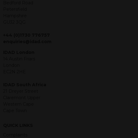
offer or solicitation to sell in any
Bedford Road
jurisdiction in which an offer, solicitation,
Petersfield
purchase or sale would be unlawful
Hampshire
under the securities law of that
GU32 3QG
jurisdiction. The material contained
within is purely for information
+44 (0)1730 776757
purposes and its accuracy cannot be
enquiries@idad.com
guaranteed. Investments may go up
IDAD London
or down in value and you may lose
14 Austin Friars
some or all of the amount invested.
London
Past performance is not necessarily a
EC2N 2HE
guide for the future. Returns from the
structured products are at risk in the
IDAD South Africa
event of any of the institutions who
21 Dreyer Street
provide securities for these products
Claremont Upper
default on their financial obligations.
Western Cape
Any decision to invest should be based
Cape Town
on the information contained in the
relevant term sheet or prospectus (and
any supplements thereto) of the
QUICK LINKS
relevant product which includes
Complaints
information on certain risks associated