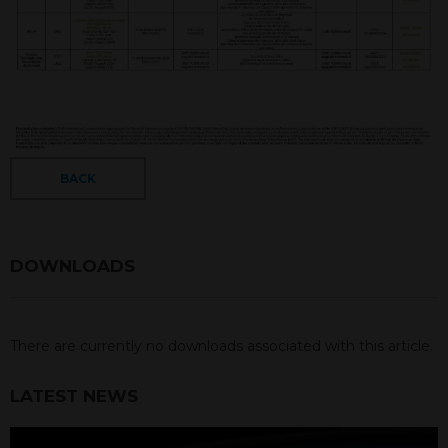
BACK
DOWNLOADS
There are currently no downloads associated with this article.
LATEST NEWS