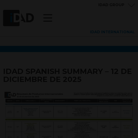
IDAD GROUP
IDAD INTERNATIONAL
IDAD SPANISH SUMMARY – 12 DE
DICIEMBRE DE 2025