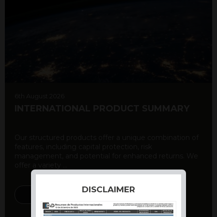
6th August 2026
INTERNATIONAL PRODUCT SUMMARY
Our structured products offer a unique combination of
features, including capital protection, risk
management, and potential for enhanced returns. We
offer a variety ...
DISCLAIMER
DISCOVER MORE