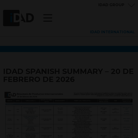
IDAD GROUP
IDAD INTERNATIONAL
IDAD SPANISH SUMMARY – 20 DE
FEBRERO DE 2026