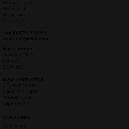
offer or solicitation to sell in any
Bedford Road
jurisdiction in which an offer, solicitation,
Petersfield
purchase or sale would be unlawful
Hampshire
under the securities law of that
GU32 3QG
jurisdiction. The material contained
within is purely for information
+44 (0)1730 776757
purposes and its accuracy cannot be
enquiries@idad.com
guaranteed. Investments may go up
IDAD London
or down in value and you may lose
14 Austin Friars
some or all of the amount invested.
London
Past performance is not necessarily a
EC2N 2HE
guide for the future. Returns from the
structured products are at risk in the
IDAD South Africa
event of any of the institutions who
21 Dreyer Street
provide securities for these products
Claremont Upper
default on their financial obligations.
Western Cape
Any decision to invest should be based
Cape Town
on the information contained in the
relevant term sheet or prospectus (and
any supplements thereto) of the
QUICK LINKS
relevant product which includes
Complaints
information on certain risks associated