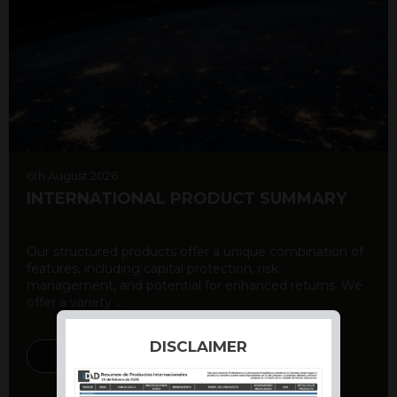
6th August 2026
INTERNATIONAL PRODUCT SUMMARY
Our structured products offer a unique combination of
features, including capital protection, risk
management, and potential for enhanced returns. We
offer a variety ...
DISCLAIMER
DISCOVER MORE