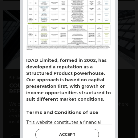
IDAD Limited, formed in 2002, has
developed a reputation as a
Structured Product powerhouse.
5th August 2026
Our approach is based on capital
COUNTERPARTY CDS AND RATING
preservation first, with growth or
REPORT
income opportunities structured to
suit different market conditions.
Welcome to our counterparty credit rating page, where
you can find essential information about the
Terms and Conditions of use
creditworthiness of banks and other financial
institutions. As a ...
This website constitutes a financial
promotion and has been issued and
ACCEPT
approved for the purpose of section 21