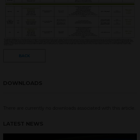
BACK
DOWNLOADS
There are currently no downloads associated with this article.
LATEST NEWS