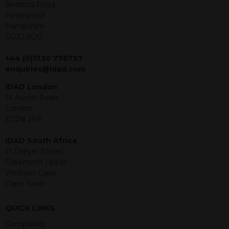
offer or solicitation to sell in any
Bedford Road
jurisdiction in which an offer, solicitation,
Petersfield
purchase or sale would be unlawful
Hampshire
under the securities law of that
GU32 3QG
jurisdiction. The material contained
within is purely for information
+44 (0)1730 776757
purposes and its accuracy cannot be
enquiries@idad.com
guaranteed. Investments may go up
IDAD London
or down in value and you may lose
14 Austin Friars
some or all of the amount invested.
London
Past performance is not necessarily a
EC2N 2HE
guide for the future. Returns from the
structured products are at risk in the
IDAD South Africa
event of any of the institutions who
21 Dreyer Street
provide securities for these products
Claremont Upper
default on their financial obligations.
Western Cape
Any decision to invest should be based
Cape Town
on the information contained in the
relevant term sheet or prospectus (and
any supplements thereto) of the
QUICK LINKS
relevant product which includes
Complaints
information on certain risks associated