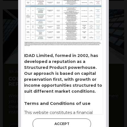
IDAD Limited, formed in 2002, has
developed a reputation as a
Structured Product powerhouse.
5th August 2026
Our approach is based on capital
COUNTERPARTY CDS AND RATING
preservation first, with growth or
REPORT
income opportunities structured to
suit different market conditions.
Welcome to our counterparty credit rating page, where
you can find essential information about the
Terms and Conditions of use
creditworthiness of banks and other financial
institutions. As a ...
This website constitutes a financial
promotion and has been issued and
ACCEPT
approved for the purpose of section 21