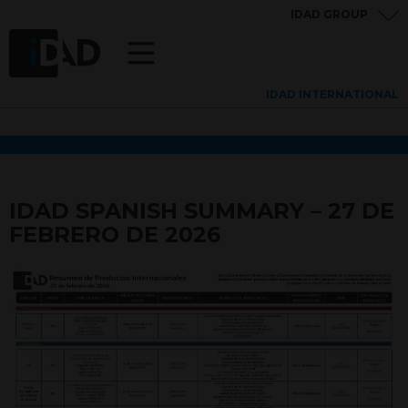
IDAD GROUP
IDAD INTERNATIONAL
IDAD SPANISH SUMMARY – 27 DE
FEBRERO DE 2026