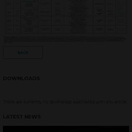
BACK
DOWNLOADS
There are currently no downloads associated with this article.
LATEST NEWS