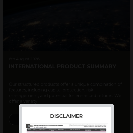
6th August 2026
INTERNATIONAL PRODUCT SUMMARY
Our structured products offer a unique combination of
features, including capital protection, risk
management, and potential for enhanced returns. We
offer a variety ...
DISCLAIMER
DISCOVER MORE