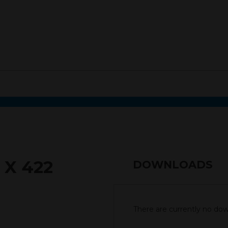
 X 422
DOWNLOADS
There are currently no down