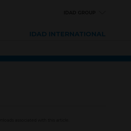
IDAD GROUP
IDAD INTERNATIONAL
loads associated with this article.