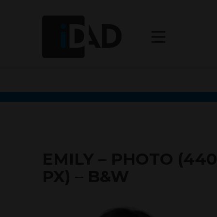
EMILY – PHOTO (440
PX) – B&W