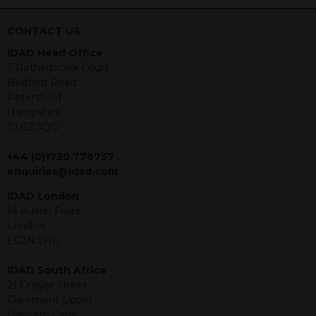
nothing stated within this website
constitutes advice.
CONTACT US
Neither this website nor any
IDAD Head Office
documents contained within it
2 Rotherbrook Court
constitutes investment advice or an
Bedford Road
offer or solicitation to sell in any
Petersfield
jurisdiction in which an offer, solicitation,
Hampshire
purchase or sale would be unlawful
GU32 3QG
under the securities law of that
jurisdiction. The material contained
+44 (0)1730 776757
within is purely for information
enquiries@idad.com
purposes and its accuracy cannot be
guaranteed. Investments may go up
IDAD London
or down in value and you may lose
14 Austin Friars
some or all of the amount invested.
London
Past performance is not necessarily a
EC2N 2HE
guide for the future. Returns from the
structured products are at risk in the
IDAD South Africa
event of any of the institutions who
21 Dreyer Street
provide securities for these products
Claremont Upper
default on their financial obligations.
Western Cape