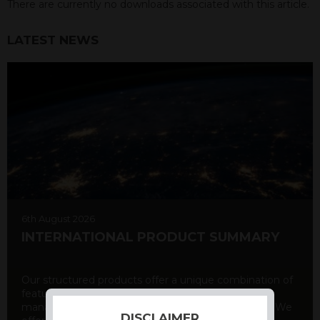
There are currently no downloads associated with this article.
LATEST NEWS
6th August 2026
INTERNATIONAL PRODUCT SUMMARY
Our structured products offer a unique combination of
features, including capital protection, risk
management, and potential for enhanced returns. We
DISCLAIMER