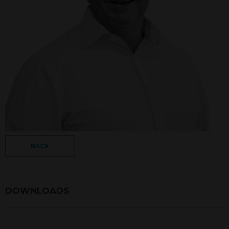
BACK
DOWNLOADS