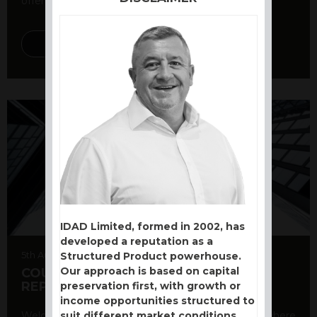
offer a variety ...
DISCOVER MORE
IDAD Limited, formed in 2002, has
developed a reputation as a
5th August 2026
Structured Product powerhouse.
Our approach is based on capital
COUNTERPARTY CDS AND RATING
REPORT
preservation first, with growth or
income opportunities structured to
suit different market conditions.
Welcome to our counterparty credit rating page, where