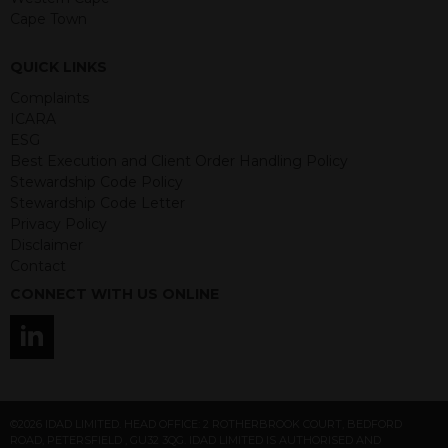
Any decision to invest should be based
Cape Town
on the information contained in the
relevant term sheet or prospectus (and
QUICK LINKS
any supplements thereto) of the
Complaints
relevant product which includes
ICARA
information on certain risks associated
ESG
with an investment.
Best Execution and Client Order Handling Policy
Stewardship Code Policy
By accessing this website you
Stewardship Code Letter
represent that you are permitted by
Privacy Policy
the laws of your jurisdiction of
Disclaimer
residence to access this site and the
Contact
information contained herein.
CONNECT WITH US ONLINE
This website is not intended for
residents of the United States as we
are not authorised to sell our products
and services in the USA.
IDAD Ltd does not give advice on the
©2026 IDAD LIMITED. HEAD OFFICE: 2 ROTHERBROOK COURT, BEDFORD
suitability of its products to private retail
ROAD, PETERSFIELD , GU32 3QG. IDAD LIMITED IS AUTHORISED AND