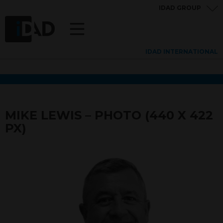
IDAD GROUP
IDAD INTERNATIONAL
MIKE LEWIS – PHOTO (440 X 422
PX)