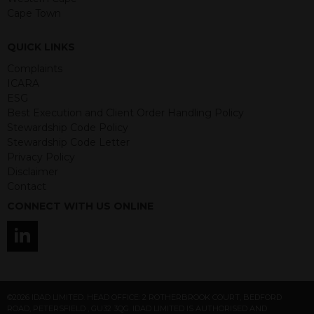
Any decision to invest should be based
Cape Town
on the information contained in the
relevant term sheet or prospectus (and
QUICK LINKS
any supplements thereto) of the
Complaints
relevant product which includes
ICARA
information on certain risks associated
ESG
with an investment.
Best Execution and Client Order Handling Policy
Stewardship Code Policy
By accessing this website you
Stewardship Code Letter
represent that you are permitted by
Privacy Policy
the laws of your jurisdiction of
Disclaimer
residence to access this site and the
Contact
information contained herein.
CONNECT WITH US ONLINE
This website is not intended for
residents of the United States as we
are not authorised to sell our products
and services in the USA.
IDAD Ltd does not give advice on the
©2026 IDAD LIMITED. HEAD OFFICE: 2 ROTHERBROOK COURT, BEDFORD
suitability of its products to private retail
ROAD, PETERSFIELD , GU32 3QG. IDAD LIMITED IS AUTHORISED AND