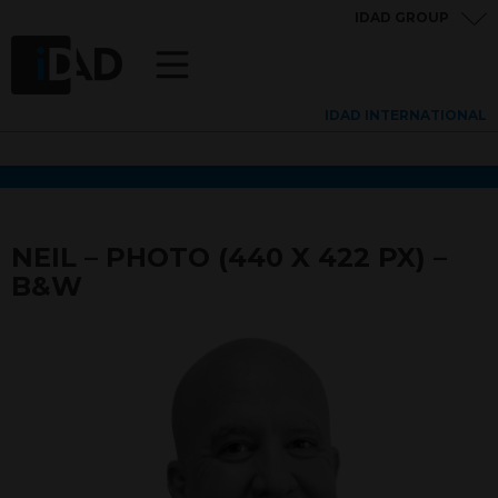
IDAD GROUP
IDAD INTERNATIONAL
NEIL – PHOTO (440 X 422 PX) –
B&W