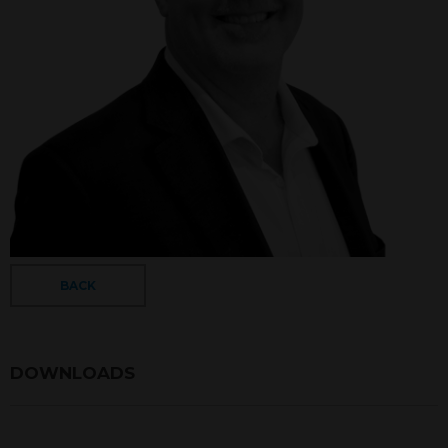
BACK
DOWNLOADS