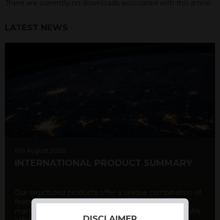
There are currently no downloads associated with this article.
LATEST NEWS
6th August 2026
INTERNATIONAL PRODUCT SUMMARY
Our structured products offer a unique combination of
features, including capital protection, risk
management, and potential for enhanced returns. We
DISCLAIMER