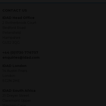
nothing stated within this website
constitutes advice.
CONTACT US
Neither this website nor any
IDAD Head Office
documents contained within it
2 Rotherbrook Court
constitutes investment advice or an
Bedford Road
offer or solicitation to sell in any
Petersfield
jurisdiction in which an offer, solicitation,
Hampshire
purchase or sale would be unlawful
GU32 3QG
under the securities law of that
jurisdiction. The material contained
+44 (0)1730 776757
within is purely for information
enquiries@idad.com
purposes and its accuracy cannot be
guaranteed. Investments may go up
IDAD London
or down in value and you may lose
14 Austin Friars
some or all of the amount invested.
London
Past performance is not necessarily a
EC2N 2HE
guide for the future. Returns from the
structured products are at risk in the
IDAD South Africa
event of any of the institutions who
21 Dreyer Street
provide securities for these products
Claremont Upper
default on their financial obligations.
Western Cape