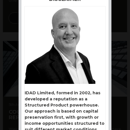
offer a variety ...
DISCOVER MORE
IDAD Limited, formed in 2002, has
developed a reputation as a
5th August 2026
Structured Product powerhouse.
Our approach is based on capital
COUNTERPARTY CDS AND RATING
REPORT
preservation first, with growth or
income opportunities structured to
suit different market conditions.
Welcome to our counterparty credit rating page, where