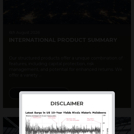
6th August 2026
INTERNATIONAL PRODUCT SUMMARY
Our structured products offer a unique combination of
features, including capital protection, risk
management, and potential for enhanced returns. We
offer a variety ...
DISCOVER MORE
DISCLAIMER