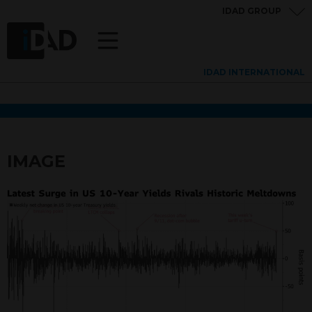
IDAD GROUP
IDAD INTERNATIONAL
IMAGE