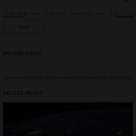
BACK
DOWNLOADS
There are currently no downloads associated with this article.
LATEST NEWS