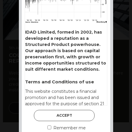
IDAD Limited, formed in 2002, has
developed a reputation as a
Structured Product powerhouse.
5th August 2026
Our approach is based on capital
COUNTERPARTY CDS AND RATING
preservation first, with growth or
REPORT
income opportunities structured to
suit different market conditions.
Welcome to our counterparty credit rating page, where
you can find essential information about the
Terms and Conditions of use
creditworthiness of banks and other financial
institutions. As a ...
This website constitutes a financial
promotion and has been issued and
approved for the purpose of section 21
DISCOVER MORE
of the Financial Services and Markets
ACCEPT
Act 2000 by IDAD Limited. IDAD
Limited is authorised and regulated by
Remember me
the Financial Conduct Authority FCA