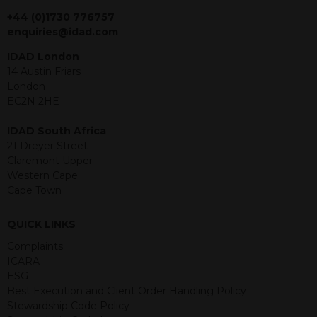
jurisdiction. The material contained
within is purely for information
+44 (0)1730 776757
purposes and its accuracy cannot be
enquiries@idad.com
guaranteed. Investments may go up
IDAD London
or down in value and you may lose
14 Austin Friars
some or all of the amount invested.
London
Past performance is not necessarily a
EC2N 2HE
guide for the future. Returns from the
structured products are at risk in the
IDAD South Africa
event of any of the institutions who
21 Dreyer Street
provide securities for these products
Claremont Upper
default on their financial obligations.
Western Cape
Any decision to invest should be based
Cape Town
on the information contained in the
relevant term sheet or prospectus (and
QUICK LINKS
any supplements thereto) of the
relevant product which includes
Complaints
information on certain risks associated
ICARA
with an investment.
ESG
Best Execution and Client Order Handling Policy
By accessing this website you
Stewardship Code Policy
represent that you are permitted by