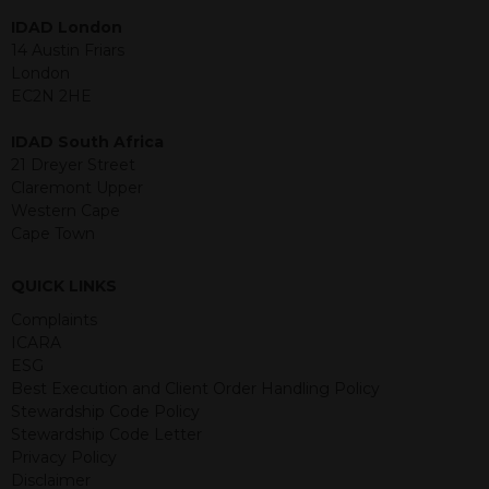
within is purely for information
IDAD London
purposes and its accuracy cannot be
14 Austin Friars
guaranteed. Investments may go up
London
or down in value and you may lose
EC2N 2HE
some or all of the amount invested.
Past performance is not necessarily a
IDAD South Africa
guide for the future. Returns from the
21 Dreyer Street
structured products are at risk in the
Claremont Upper
event of any of the institutions who
Western Cape
provide securities for these products
Cape Town
default on their financial obligations.
Any decision to invest should be based
QUICK LINKS
on the information contained in the
relevant term sheet or prospectus (and
Complaints
any supplements thereto) of the
ICARA
relevant product which includes
ESG
information on certain risks associated
Best Execution and Client Order Handling Policy
with an investment.
Stewardship Code Policy
Stewardship Code Letter
By accessing this website you
Privacy Policy
represent that you are permitted by
Disclaimer