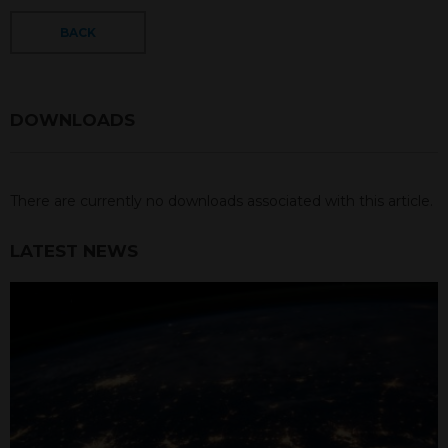
BACK
DOWNLOADS
There are currently no downloads associated with this article.
LATEST NEWS