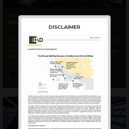
6th August 2026
INTERNATIONAL PRODUCT SUMMARY
DISCLAIMER
Our structured products offer a unique combination of
features, including capital protection, risk
management, and potential for enhanced returns. We
offer a variety ...
DISCOVER MORE