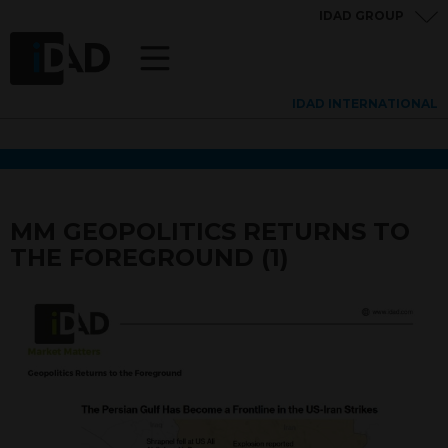
IDAD GROUP
IDAD INTERNATIONAL
MM GEOPOLITICS RETURNS TO
THE FOREGROUND (1)