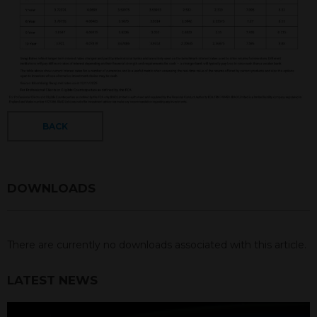
BACK
DOWNLOADS
There are currently no downloads associated with this article.
LATEST NEWS