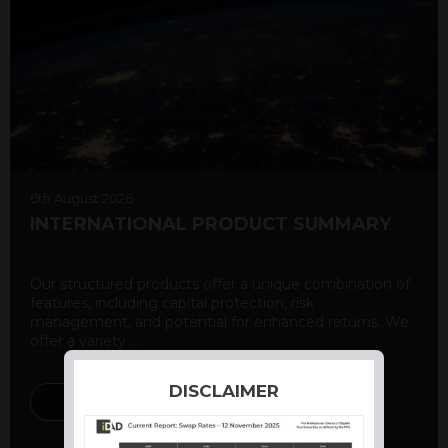
6th August 2026
INTERNATIONAL PRODUCT SUMMARY
Our structured products offer a unique combination of
features, including capital protection, risk
management, and potential for enhanced returns. We
offer a variety ...
DISCLAIMER
DISCOVER MORE