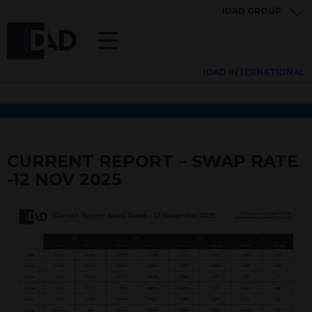
IDAD GROUP
IDAD INTERNATIONAL
CURRENT REPORT – SWAP RATE
-12 NOV 2025