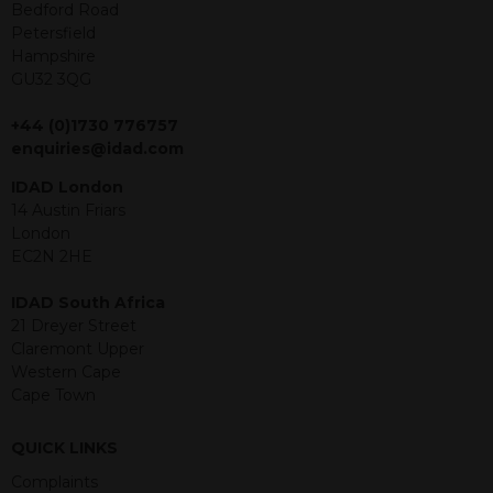
offer or solicitation to sell in any
Bedford Road
jurisdiction in which an offer, solicitation,
Petersfield
purchase or sale would be unlawful
Hampshire
under the securities law of that
GU32 3QG
jurisdiction. The material contained
within is purely for information
+44 (0)1730 776757
purposes and its accuracy cannot be
enquiries@idad.com
guaranteed. Investments may go up
IDAD London
or down in value and you may lose
14 Austin Friars
some or all of the amount invested.
London
Past performance is not necessarily a
EC2N 2HE
guide for the future. Returns from the
structured products are at risk in the
IDAD South Africa
event of any of the institutions who
21 Dreyer Street
provide securities for these products
Claremont Upper
default on their financial obligations.
Western Cape
Any decision to invest should be based
Cape Town
on the information contained in the
relevant term sheet or prospectus (and
any supplements thereto) of the
QUICK LINKS
relevant product which includes
Complaints
information on certain risks associated