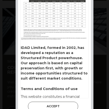
IDAD Limited, formed in 2002, has
developed a reputation as a
Structured Product powerhouse.
5th August 2026
Our approach is based on capital
COUNTERPARTY CDS AND RATING
preservation first, with growth or
REPORT
income opportunities structured to
suit different market conditions.
Welcome to our counterparty credit rating page, where
you can find essential information about the
Terms and Conditions of use
creditworthiness of banks and other financial
institutions. As a ...
This website constitutes a financial
promotion and has been issued and
ACCEPT
approved for the purpose of section 21