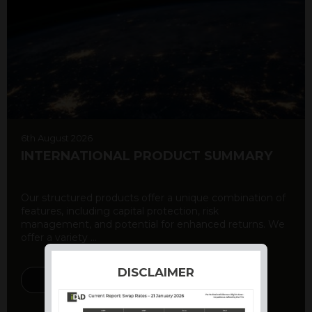
6th August 2026
INTERNATIONAL PRODUCT SUMMARY
Our structured products offer a unique combination of
features, including capital protection, risk
management, and potential for enhanced returns. We
offer a variety ...
DISCLAIMER
DISCOVER MORE