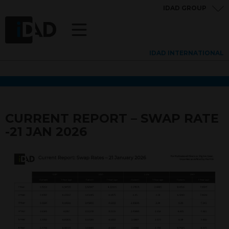
IDAD GROUP
IDAD INTERNATIONAL
CURRENT REPORT – SWAP RATE
-21 JAN 2026