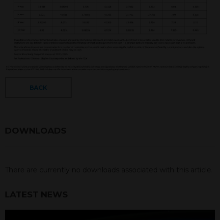
BACK
DOWNLOADS
There are currently no downloads associated with this article.
LATEST NEWS