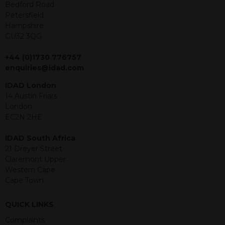
offer or solicitation to sell in any
Bedford Road
jurisdiction in which an offer, solicitation,
Petersfield
purchase or sale would be unlawful
Hampshire
under the securities law of that
GU32 3QG
jurisdiction. The material contained
within is purely for information
+44 (0)1730 776757
purposes and its accuracy cannot be
enquiries@idad.com
guaranteed. Investments may go up
IDAD London
or down in value and you may lose
14 Austin Friars
some or all of the amount invested.
London
Past performance is not necessarily a
EC2N 2HE
guide for the future. Returns from the
structured products are at risk in the
IDAD South Africa
event of any of the institutions who
21 Dreyer Street
provide securities for these products
Claremont Upper
default on their financial obligations.
Western Cape
Any decision to invest should be based
Cape Town
on the information contained in the
relevant term sheet or prospectus (and
any supplements thereto) of the
QUICK LINKS
relevant product which includes
Complaints
information on certain risks associated