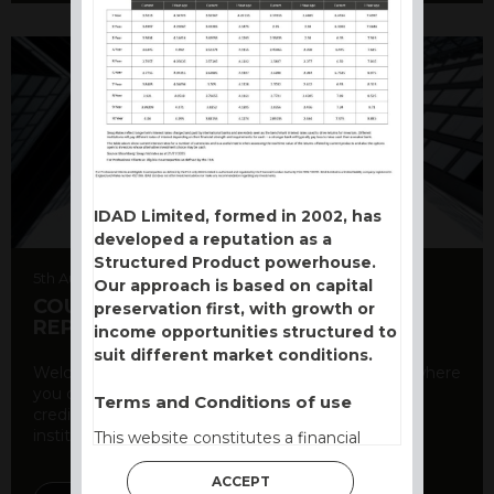
IDAD Limited, formed in 2002, has
developed a reputation as a
Structured Product powerhouse.
5th August 2026
Our approach is based on capital
COUNTERPARTY CDS AND RATING
preservation first, with growth or
REPORT
income opportunities structured to
suit different market conditions.
Welcome to our counterparty credit rating page, where
you can find essential information about the
Terms and Conditions of use
creditworthiness of banks and other financial
institutions. As a ...
This website constitutes a financial
promotion and has been issued and
ACCEPT
approved for the purpose of section 21